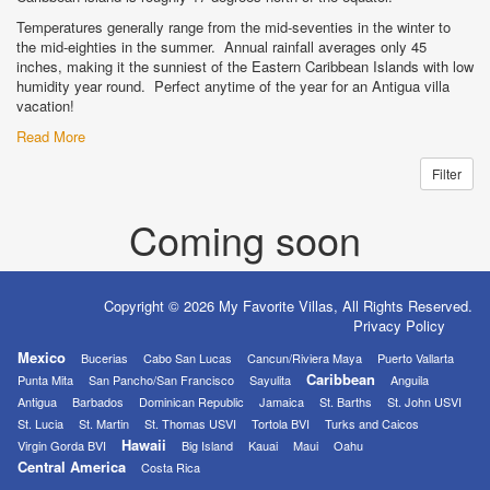
Temperatures generally range from the mid-seventies in the winter to
the mid-eighties in the summer. Annual rainfall averages only 45
inches, making it the sunniest of the Eastern Caribbean Islands with low
humidity year round. Perfect anytime of the year for an Antigua villa
vacation!
Read More
Filter
Coming soon
Copyright © 2026 My Favorite Villas, All Rights Reserved.
Privacy Policy
Mexico
Bucerias
Cabo San Lucas
Cancun/Riviera Maya
Puerto Vallarta
Caribbean
Punta Mita
San Pancho/San Francisco
Sayulita
Anguila
Antigua
Barbados
Dominican Republic
Jamaica
St. Barths
St. John USVI
St. Lucia
St. Martin
St. Thomas USVI
Tortola BVI
Turks and Caicos
Hawaii
Virgin Gorda BVI
Big Island
Kauai
Maui
Oahu
Central America
Costa Rica