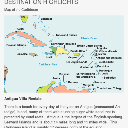
DESTINATION HIGHLIGHTS
Map of the Caribbean
Antigua
Villa Rentals
There is a beach for every day of the year on Antigua (pronounced An-
tee’ga) Island, many of them with stunning sugar-white sand that is
protected by coral reefs. Antigua is the largest of the English-speaking
Leeward Islands and is about 14 miles long and 11 miles wide. This
Caribbean island is roughly 17 degrees north of the equator.