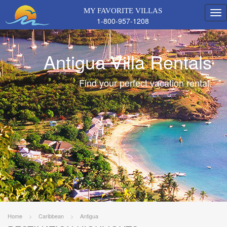
MY FAVORITE VILLAS
1-800-957-1208
Antigua Villa Rentals
Find your perfect vacation rental.
Home
>
Caribbean
>
Antigua