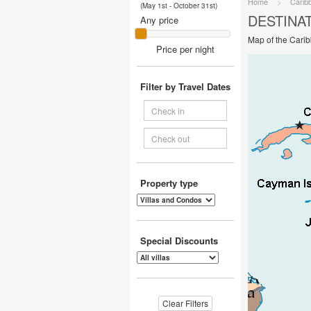
Home
>
Carib
(May 1st - October 31st)
DESTINA
Any price
Map of the Cari
Price per night
Filter by Travel Dates
Property type
Special Discounts
Clear Filters