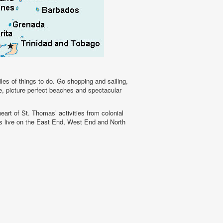
les of things to do. Go shopping and sailing,
se, picture perfect beaches and spectacular
eart of St. Thomas’ activities from colonial
nts live on the East End, West End and North