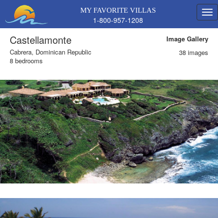
MY FAVORITE VILLAS
1-800-957-1208
Castellamonte
Image Gallery
Cabrera, Dominican Republic
38 images
8 bedrooms