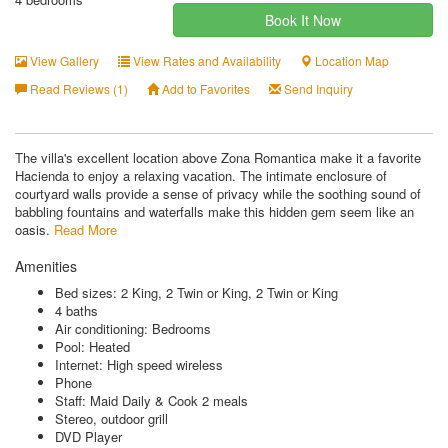
Book It Now
View Gallery
View Rates and Availability
Location Map
Read Reviews (1)
Add to Favorites
Send Inquiry
The villa's excellent location above Zona Romantica make it a favorite
Hacienda to enjoy a relaxing vacation. The intimate enclosure of
courtyard walls provide a sense of privacy while the soothing sound of
babbling fountains and waterfalls make this hidden gem seem like an
oasis.
Read More
Amenities
Bed sizes: 2 King, 2 Twin or King, 2 Twin or King
4 baths
Air conditioning: Bedrooms
Pool: Heated
Internet: High speed wireless
Phone
Staff: Maid Daily & Cook 2 meals
Stereo, outdoor grill
DVD Player