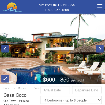
MY FAVORITE VILLAS
1-800-957-1208
$600 - 850
per night
Home
>
Mexico
>
Puerto Vallarta
>
Coco
Casa Coco
Old Town - Hillside
4 bedrooms