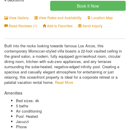
Book It Now
View Gallery
View Rates and Availability
Location Map
Read Reviews (1)
Add to Favorites
Send Inquiry
Built into the rocks looking towards famous Los Arcos, this
contemporary Moroccan-styled villa boasts a 22-foot vaulted ceiling in
the grand salon, a modern, fully equipped gym/workout room, circular
dining room, kitchen with sub-zero appliances, and airy terraces
surrounding the solar-heated, negative-edged infinity pool. Creating a
spacious and casually elegant atmosphere for entertaining or just
relaxing, this oceanfront property is ideal for a corporate retreat or a
palatial vacation rental home.
Read More
Amenities
Bed sizes: 4k
5 baths
Air conditioning
Pool: Heated
Jacuzzi
Phone