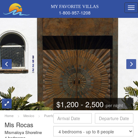
MY FAVORITE VILLAS
1-800-957-1208
$1,200 - 2,500
per night
Home
>
Mexico
>
Puerto Vallarta
>
Mis Rocas
Mis Rocas
Mismaloya Shoreline
4 bedrooms