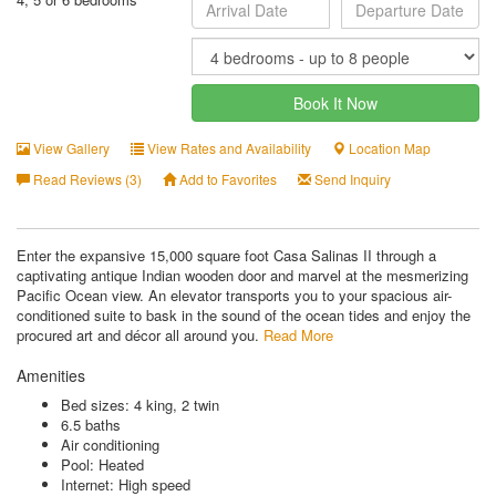
Book It Now
View Gallery
View Rates and Availability
Location Map
Read Reviews (3)
Add to Favorites
Send Inquiry
Enter the expansive 15,000 square foot Casa Salinas II through a
captivating antique Indian wooden door and marvel at the mesmerizing
Pacific Ocean view. An elevator transports you to your spacious air-
conditioned suite to bask in the sound of the ocean tides and enjoy the
procured art and décor all around you.
Read More
Amenities
Bed sizes: 4 king, 2 twin
6.5 baths
Air conditioning
Pool: Heated
Internet: High speed