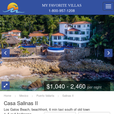
MY FAVORITE VILLAS
1-800-957-1208
$1,040 - 2,460
per night
Home
>
Mexico
>
Puerto Vallarta
>
Salinas II
Casa Salinas II
Los Gatos Beach, beachfront, 6 min taxi south of old town
4, 5 or 6 bedrooms