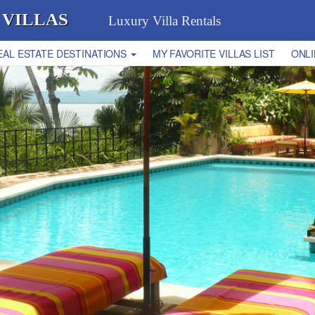
 VILLAS
Luxury Villa Rentals
EAL ESTATE DESTINATIONS
MY FAVORITE VILLAS LIST
ONLI