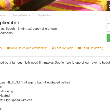
xico
>
Puerto Vallarta
>
Septiembre
ptiembre
as Beach - 5 min taxi south of old town
 bedrooms
ry
View Rates and Availability
Location Map
Read Reviews (6)
ed by a famous Hollywood filmmaker, Septiembre is one of our favorite beach
zes: 4k,1q,3d,4t (4 w/priv bath-4 w/shared baths)
hs
nditioning
 Heated
et: High speed wireless
e
 4