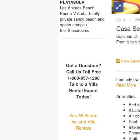
PLAYASOLA
Las Animas Beach,
Puerto Vallarta, totally
private sandy beach and
Home
>
Me
sports complex
Casa Se
5 or 8 bedrooms
Conchas Chin
From 5 to 9
View Galle
Got a Question?
Call Us Toll Free
1-800-957-1208
Formerly own
Talk to a Villa
Read More
Rental Expert
Amenities
Today!
Bed si
8 bat
See All Puerto
Air co
Vallarta Villa
Pool:
Intern
Rentals
Phon
Staff: