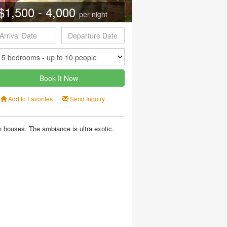
$1,500 - 4,000
per night
Book It Now
Add to Favorites
Send Inquiry
 houses. The ambiance is ultra exotic.