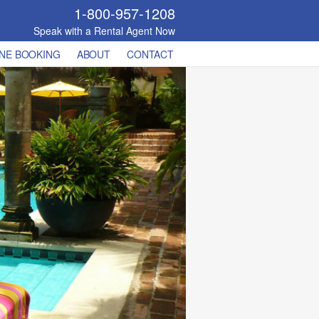
1-800-957-1208
Speak with a Rental Agent Now
NE BOOKING
ABOUT
CONTACT