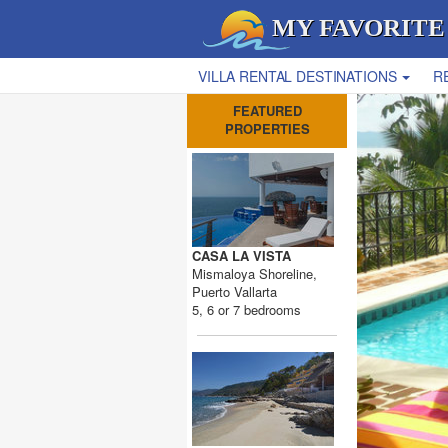
MY FAVORITE
VILLA RENTAL DESTINATIONS
R
FEATURED
PROPERTIES
CASA LA VISTA
Mismaloya Shoreline,
Puerto Vallarta
5, 6 or 7 bedrooms